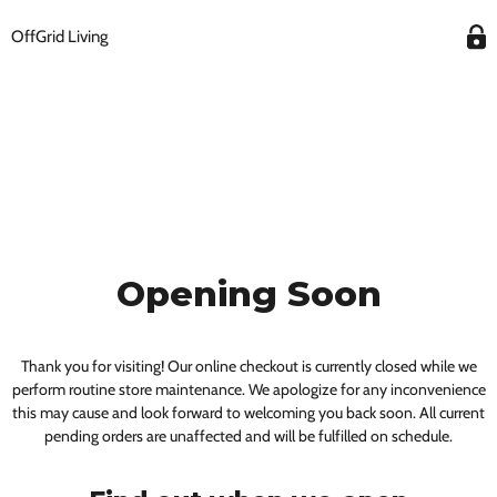
OffGrid Living
Opening Soon
Thank you for visiting! Our online checkout is currently closed while we
perform routine store maintenance. We apologize for any inconvenience
this may cause and look forward to welcoming you back soon. All current
pending orders are unaffected and will be fulfilled on schedule.