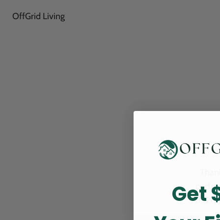
OffGrid Living
Thank
Get 
perfor
this m
p