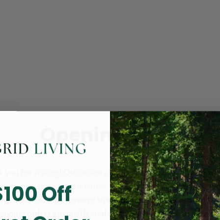
Opening Soon
 you for visiting! Our online checkout is currently closed wh
$100 Off
m routine store maintenance. We apologize for any inconv
ay cause and look forward to welcoming you back soon. All 
ending orders are unaffected and will be fulfilled on schedul