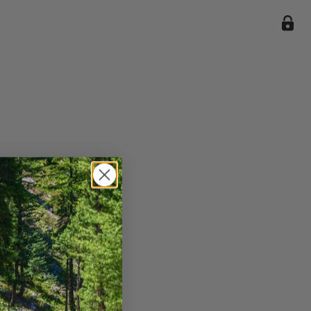
ile we
enience
current
e.