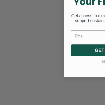
Your F
Get access to excl
support sustaina
Email
GET
N