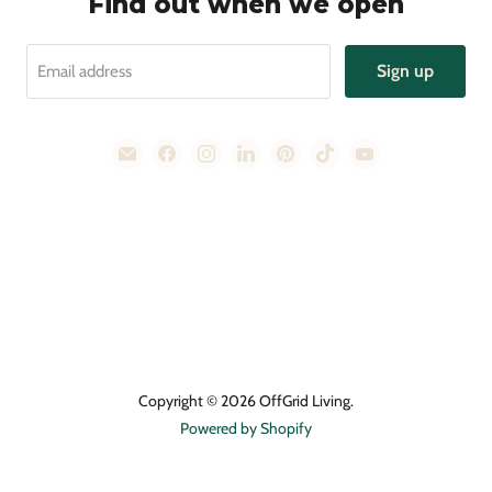
Find out when we open
Sign up
Email address
Email
Find
Find
Find
Find
Find
Find
OffGrid
us
us
us
us
us
us
Living
on
on
on
on
on
on
Facebook
Instagram
LinkedIn
Pinterest
TikTok
YouTube
Copyright © 2026 OffGrid Living.
Powered by Shopify