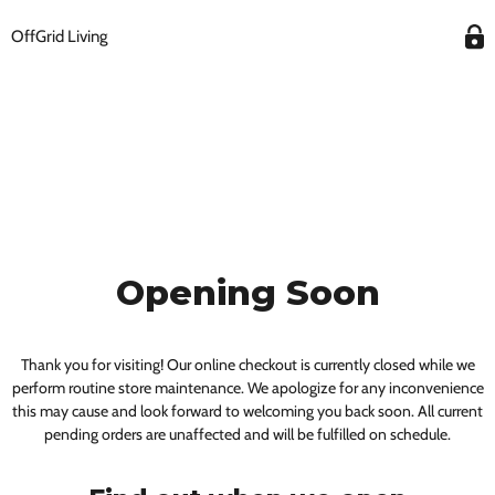
OffGrid Living
Opening Soon
Thank you for visiting! Our online checkout is currently closed while we
perform routine store maintenance. We apologize for any inconvenience
this may cause and look forward to welcoming you back soon. All current
pending orders are unaffected and will be fulfilled on schedule.