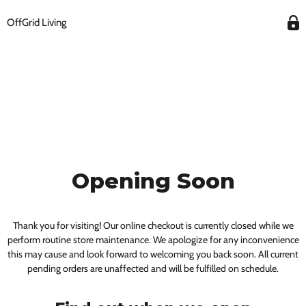
OffGrid Living
Opening Soon
Thank you for visiting! Our online checkout is currently closed while we
perform routine store maintenance. We apologize for any inconvenience
this may cause and look forward to welcoming you back soon. All current
pending orders are unaffected and will be fulfilled on schedule.