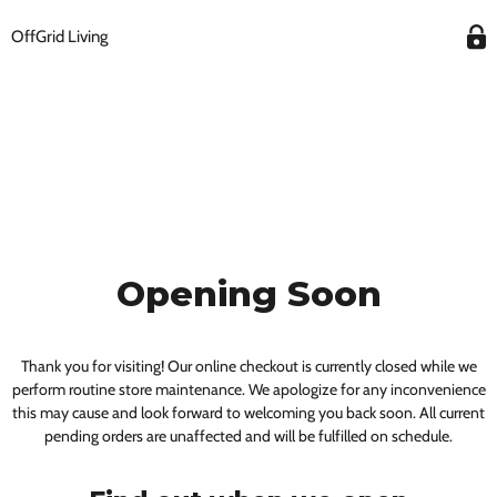
OffGrid Living
Opening Soon
Thank you for visiting! Our online checkout is currently closed while we
perform routine store maintenance. We apologize for any inconvenience
this may cause and look forward to welcoming you back soon. All current
pending orders are unaffected and will be fulfilled on schedule.