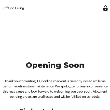
OffGrid Living
Opening Soon
Thank you for visiting! Our online checkout is currently closed while we
perform routine store maintenance. We apologize for any inconvenience
this may cause and look forward to welcoming you back soon. All current
pending orders are unaffected and will be fulfilled on schedule.