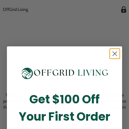
OffGrid Living
Opening Soon
Get $100 Off
Thank you for visiting! Our online checkout is currently closed while we
perform routine store maintenance. We apologize for any inconvenience
this may cause and look forward to welcoming you back soon. All current
Your First Order
pending orders are unaffected and will be fulfilled on schedule.