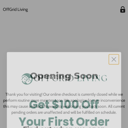
OffGrid Living
Opening Soon
Thank you for visiting! Our online checkout is currently closed while we
Get $100 Off
perform routine store maintenance. We apologize for any inconvenience
this may cause and look forward to welcoming you back soon. All current
pending orders are unaffected and will be fulfilled on schedule.
Your First Order