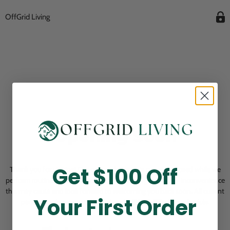
OffGrid Living
Opening Soon
Get $100 Off
Thank you for visiting! Our online checkout is currently closed while we
perform routine store maintenance. We apologize for any inconvenience
this may cause and look forward to welcoming you back soon. All current
Your First Order
pending orders are unaffected and will be fulfilled on schedule.