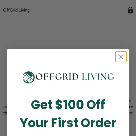
OffGrid Living
Opening Soon
Get $100 Off
Thank you for visiting! Our online checkout is currently closed while we
perform routine store maintenance. We apologize for any inconvenience
this may cause and look forward to welcoming you back soon. All current
Your First Order
pending orders are unaffected and will be fulfilled on schedule.