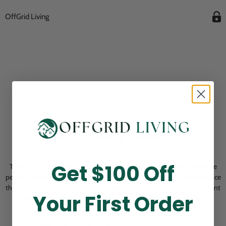
OffGrid Living
Opening Soon
Get $100 Off
Thank you for visiting! Our online checkout is currently closed while we
perform routine store maintenance. We apologize for any inconvenience
this may cause and look forward to welcoming you back soon. All current
Your First Order
pending orders are unaffected and will be fulfilled on schedule.