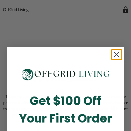
OffGrid Living
Opening Soon
Get $100 Off
Thank you for visiting! Our online checkout is currently closed while we
perform routine store maintenance. We apologize for any inconvenience
this may cause and look forward to welcoming you back soon. All current
Your First Order
pending orders are unaffected and will be fulfilled on schedule.