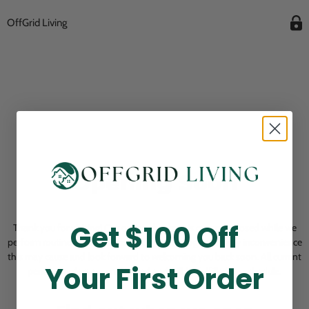
OffGrid Living
Opening Soon
Get $100 Off
Thank you for visiting! Our online checkout is currently closed while we
perform routine store maintenance. We apologize for any inconvenience
this may cause and look forward to welcoming you back soon. All current
Your First Order
pending orders are unaffected and will be fulfilled on schedule.