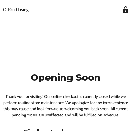
OffGrid Living
Opening Soon
Thank you for visiting! Our online checkout is currently closed while we
perform routine store maintenance. We apologize for any inconvenience
this may cause and look forward to welcoming you back soon. All current
pending orders are unaffected and will be fulfilled on schedule.