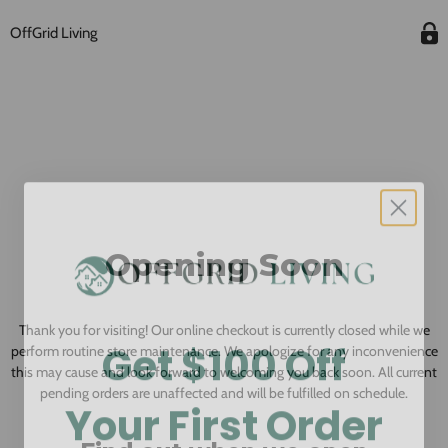
OffGrid Living
Opening Soon
Thank you for visiting! Our online checkout is currently closed while we
Get $100 Off
perform routine store maintenance. We apologize for any inconvenience
this may cause and look forward to welcoming you back soon. All current
Your First Order
pending orders are unaffected and will be fulfilled on schedule.