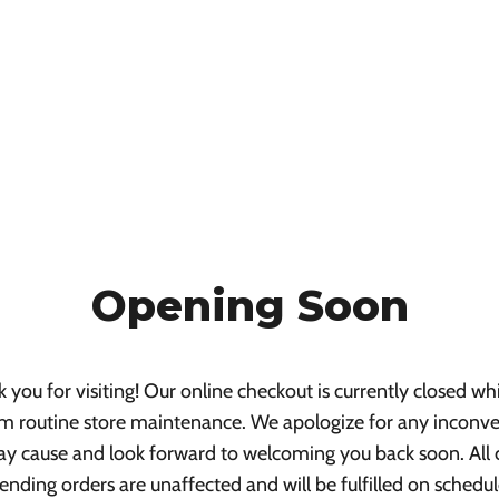
Opening Soon
 you for visiting! Our online checkout is currently closed wh
m routine store maintenance. We apologize for any inconv
ay cause and look forward to welcoming you back soon. All 
ending orders are unaffected and will be fulfilled on schedul