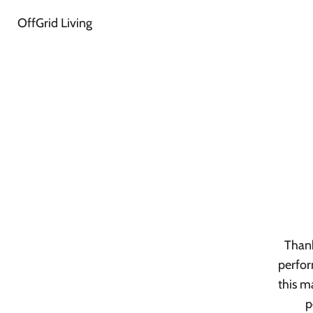
OffGrid Living
Thank
perfor
this m
p