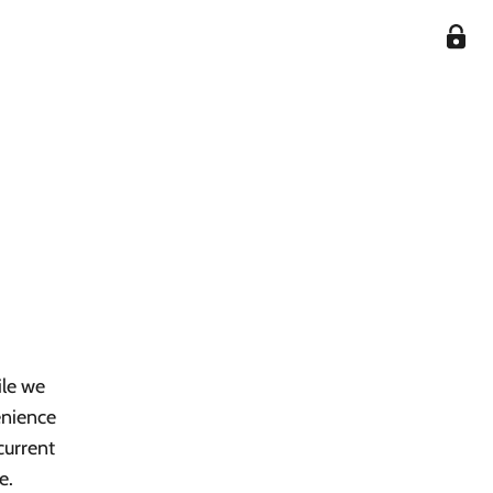
ile we
enience
current
e.