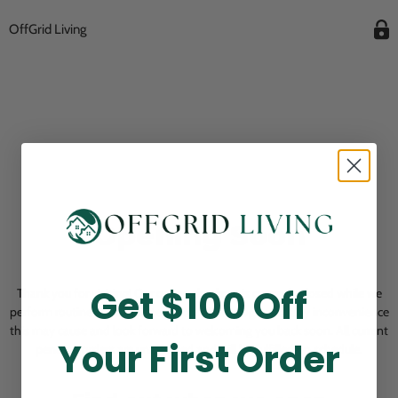
OffGrid Living
Opening Soon
Get $100 Off
Thank you for visiting! Our online checkout is currently closed while we
perform routine store maintenance. We apologize for any inconvenience
this may cause and look forward to welcoming you back soon. All current
Your First Order
pending orders are unaffected and will be fulfilled on schedule.