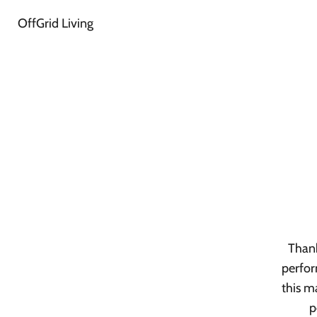
OffGrid Living
Thank
perfor
this m
p