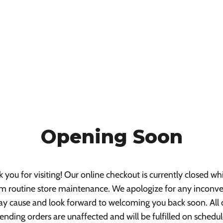
Opening Soon
 you for visiting! Our online checkout is currently closed wh
m routine store maintenance. We apologize for any inconv
ay cause and look forward to welcoming you back soon. All 
ending orders are unaffected and will be fulfilled on schedul