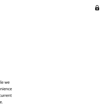
ile we
enience
current
e.