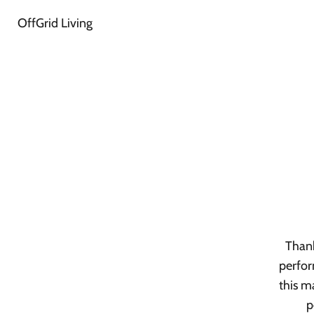
OffGrid Living
Thank
perfor
this m
p