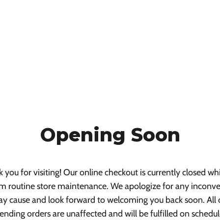
Opening Soon
 you for visiting! Our online checkout is currently closed wh
m routine store maintenance. We apologize for any inconv
ay cause and look forward to welcoming you back soon. All 
ending orders are unaffected and will be fulfilled on schedul