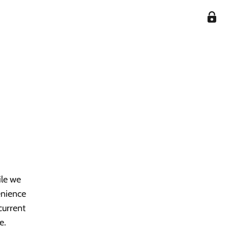
ile we
enience
current
e.