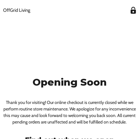
OffGrid Living
Opening Soon
Thank you for visiting! Our online checkout is currently closed while we
perform routine store maintenance. We apologize for any inconvenience
this may cause and look forward to welcoming you back soon. All current
pending orders are unaffected and will be fulfilled on schedule.
Get $100 Off Your