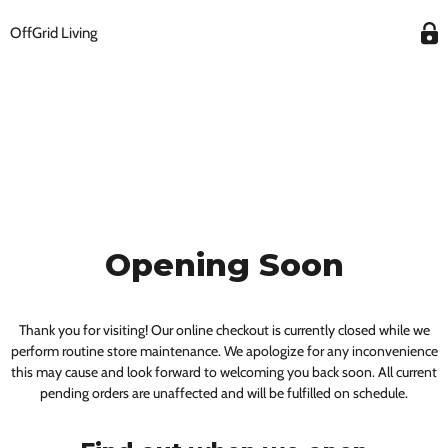
OffGrid Living
Opening Soon
Thank you for visiting! Our online checkout is currently closed while we
perform routine store maintenance. We apologize for any inconvenience
this may cause and look forward to welcoming you back soon. All current
pending orders are unaffected and will be fulfilled on schedule.