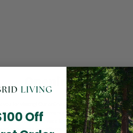
Opening Soon
 you for visiting! Our online checkout is currently closed wh
$100 Off
m routine store maintenance. We apologize for any inconv
ay cause and look forward to welcoming you back soon. All 
ending orders are unaffected and will be fulfilled on schedul