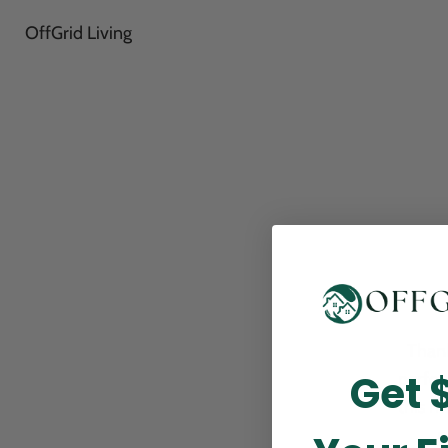
OffGrid Living
Thank
Get 
perfor
this m
p