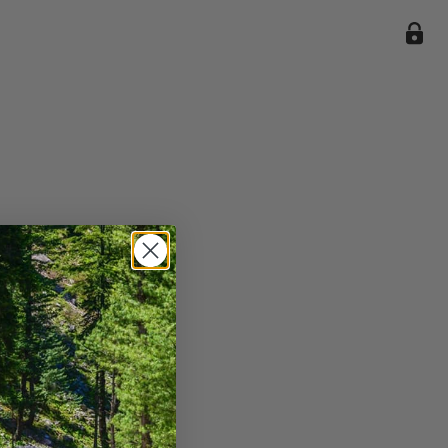
ile we
enience
current
e.