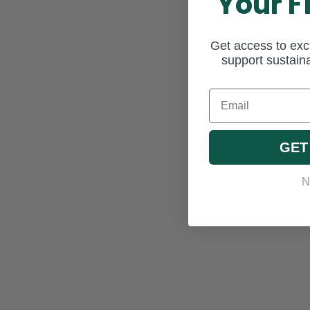
Your F
Get access to excl
support sustaina
Email
GET
N