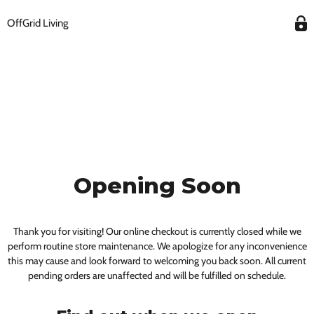
OffGrid Living
Opening Soon
Thank you for visiting! Our online checkout is currently closed while we
perform routine store maintenance. We apologize for any inconvenience
this may cause and look forward to welcoming you back soon. All current
pending orders are unaffected and will be fulfilled on schedule.