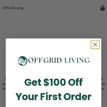
OffGrid Living
Opening Soon
Get $100 Off
Thank you for visiting! Our online checkout is currently closed while we
perform routine store maintenance. We apologize for any inconvenience
this may cause and look forward to welcoming you back soon. All current
Your First Order
pending orders are unaffected and will be fulfilled on schedule.