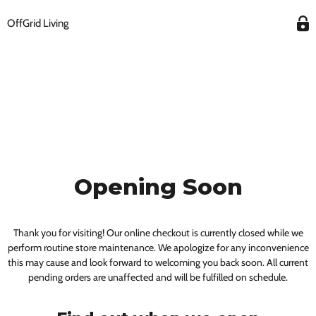
OffGrid Living
Opening Soon
Thank you for visiting! Our online checkout is currently closed while we
perform routine store maintenance. We apologize for any inconvenience
this may cause and look forward to welcoming you back soon. All current
pending orders are unaffected and will be fulfilled on schedule.