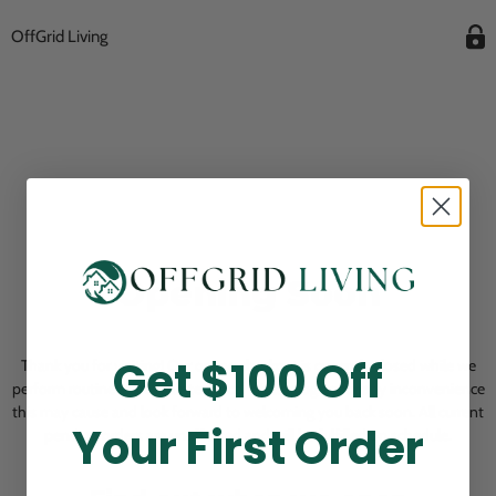
OffGrid Living
Opening Soon
Get $100 Off
Thank you for visiting! Our online checkout is currently closed while we
perform routine store maintenance. We apologize for any inconvenience
this may cause and look forward to welcoming you back soon. All current
Your First Order
pending orders are unaffected and will be fulfilled on schedule.