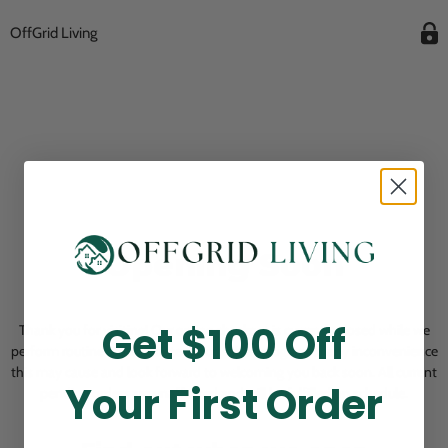
OffGrid Living
Opening Soon
Get $100 Off
Thank you for visiting! Our online checkout is currently closed while we
perform routine store maintenance. We apologize for any inconvenience
this may cause and look forward to welcoming you back soon. All current
Your First Order
pending orders are unaffected and will be fulfilled on schedule.