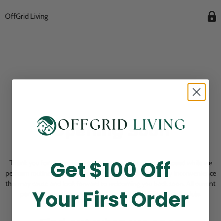
OffGrid Living
Opening Soon
Get $100 Off
Thank you for visiting! Our online checkout is currently closed while we
perform routine store maintenance. We apologize for any inconvenience
this may cause and look forward to welcoming you back soon. All current
Your First Order
pending orders are unaffected and will be fulfilled on schedule.