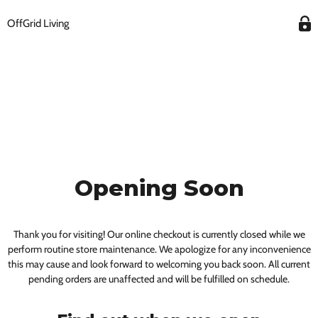
OffGrid Living
Opening Soon
Thank you for visiting! Our online checkout is currently closed while we
perform routine store maintenance. We apologize for any inconvenience
this may cause and look forward to welcoming you back soon. All current
pending orders are unaffected and will be fulfilled on schedule.