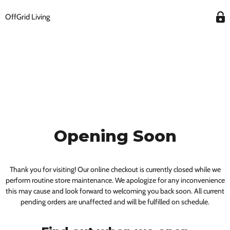
OffGrid Living
Opening Soon
Thank you for visiting! Our online checkout is currently closed while we
perform routine store maintenance. We apologize for any inconvenience
this may cause and look forward to welcoming you back soon. All current
pending orders are unaffected and will be fulfilled on schedule.