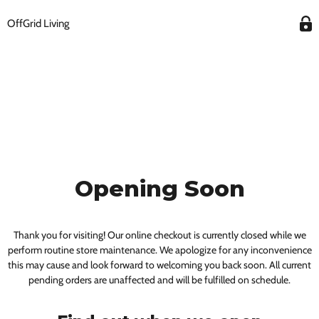
OffGrid Living
Opening Soon
Thank you for visiting! Our online checkout is currently closed while we
perform routine store maintenance. We apologize for any inconvenience
this may cause and look forward to welcoming you back soon. All current
pending orders are unaffected and will be fulfilled on schedule.