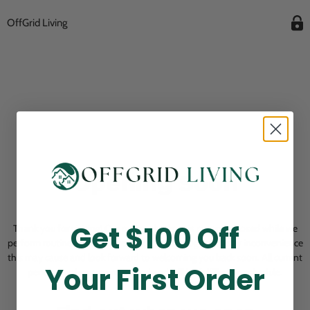
OffGrid Living
Opening Soon
Get $100 Off
Thank you for visiting! Our online checkout is currently closed while we
perform routine store maintenance. We apologize for any inconvenience
this may cause and look forward to welcoming you back soon. All current
Your First Order
pending orders are unaffected and will be fulfilled on schedule.