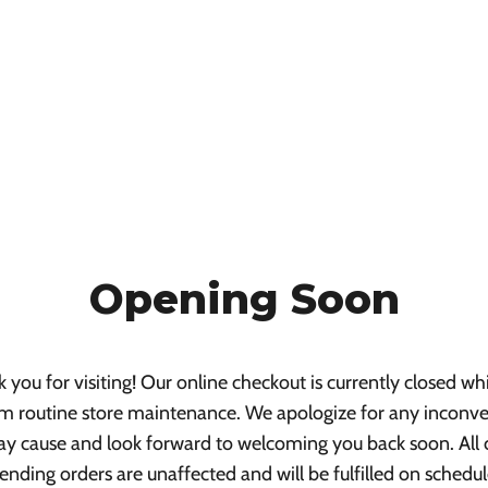
Opening Soon
 you for visiting! Our online checkout is currently closed wh
m routine store maintenance. We apologize for any inconv
ay cause and look forward to welcoming you back soon. All 
ending orders are unaffected and will be fulfilled on schedul