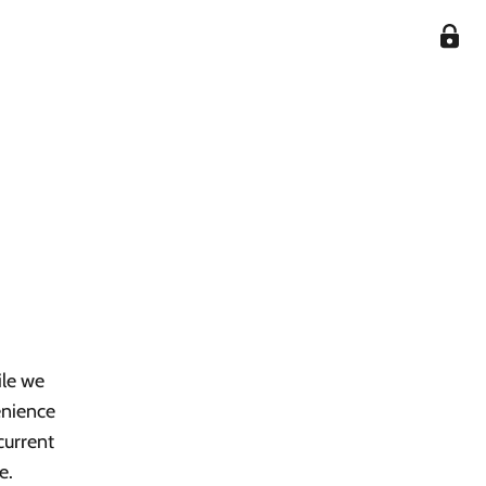
ile we
enience
current
e.