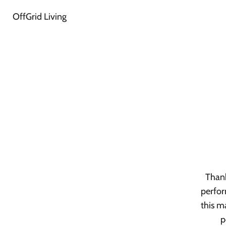
OffGrid Living
Thank
perfor
this m
p