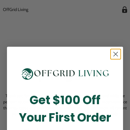
OffGrid Living
Opening Soon
Get $100 Off
Thank you for visiting! Our online checkout is currently closed while we
perform routine store maintenance. We apologize for any inconvenience
this may cause and look forward to welcoming you back soon. All current
Your First Order
pending orders are unaffected and will be fulfilled on schedule.