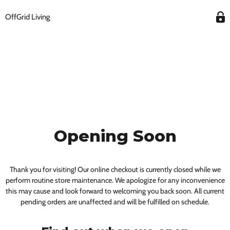
OffGrid Living
Opening Soon
Thank you for visiting! Our online checkout is currently closed while we
perform routine store maintenance. We apologize for any inconvenience
this may cause and look forward to welcoming you back soon. All current
pending orders are unaffected and will be fulfilled on schedule.