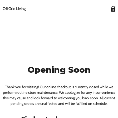
OffGrid Living
Opening Soon
Thank you for visiting! Our online checkout is currently closed while we
perform routine store maintenance. We apologize for any inconvenience
this may cause and look forward to welcoming you back soon. All current
pending orders are unaffected and will be fulfilled on schedule.