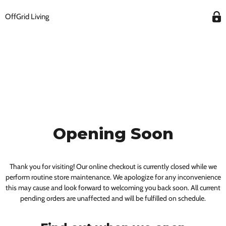
OffGrid Living
Opening Soon
Thank you for visiting! Our online checkout is currently closed while we
perform routine store maintenance. We apologize for any inconvenience
this may cause and look forward to welcoming you back soon. All current
pending orders are unaffected and will be fulfilled on schedule.