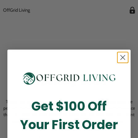
OffGrid Living
Opening Soon
Get $100 Off
Thank you for visiting! Our online checkout is currently closed while we
perform routine store maintenance. We apologize for any inconvenience
this may cause and look forward to welcoming you back soon. All current
Your First Order
pending orders are unaffected and will be fulfilled on schedule.