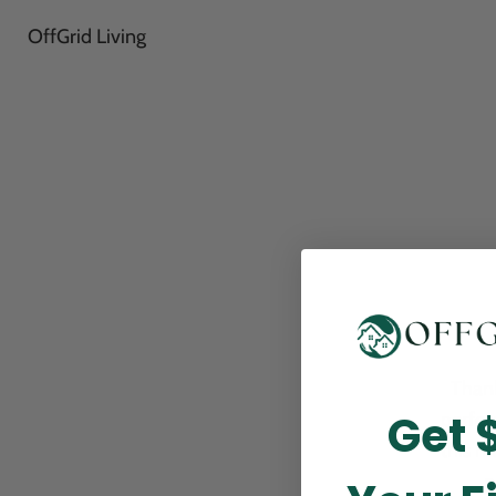
OffGrid Living
Thank
Get 
perfor
this m
p