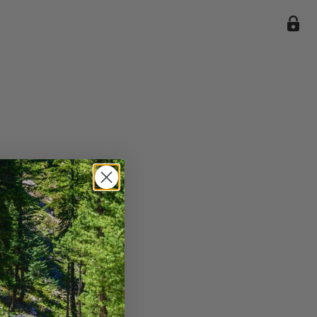
ile we
enience
current
e.