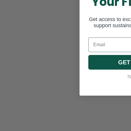
Your F
Get access to excl
support sustaina
Email
GET
N