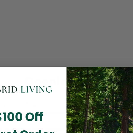
Opening Soon
 you for visiting! Our online checkout is currently closed wh
$100 Off
m routine store maintenance. We apologize for any inconv
ay cause and look forward to welcoming you back soon. All 
ending orders are unaffected and will be fulfilled on schedul