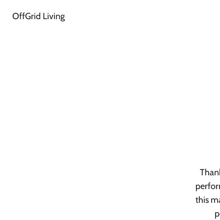
OffGrid Living
Thank
perfor
this m
p