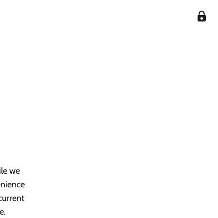
ile we
enience
current
e.