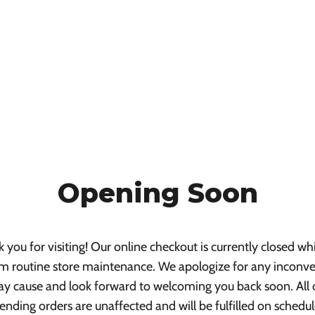
Opening Soon
 you for visiting! Our online checkout is currently closed wh
m routine store maintenance. We apologize for any inconv
ay cause and look forward to welcoming you back soon. All 
ending orders are unaffected and will be fulfilled on schedul