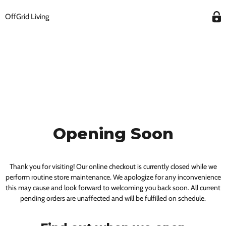
OffGrid Living
Opening Soon
Thank you for visiting! Our online checkout is currently closed while we
perform routine store maintenance. We apologize for any inconvenience
this may cause and look forward to welcoming you back soon. All current
pending orders are unaffected and will be fulfilled on schedule.