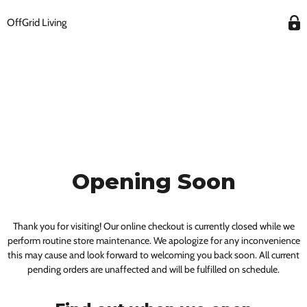
OffGrid Living
Opening Soon
Thank you for visiting! Our online checkout is currently closed while we
perform routine store maintenance. We apologize for any inconvenience
this may cause and look forward to welcoming you back soon. All current
pending orders are unaffected and will be fulfilled on schedule.