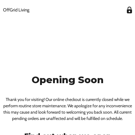
OffGrid Living
Opening Soon
Thank you for visiting! Our online checkout is currently closed while we
perform routine store maintenance. We apologize for any inconvenience
this may cause and look forward to welcoming you back soon. All current
pending orders are unaffected and will be fulfilled on schedule.