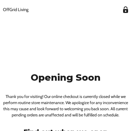
OffGrid Living
Opening Soon
Thank you for visiting! Our online checkout is currently closed while we
perform routine store maintenance. We apologize for any inconvenience
this may cause and look forward to welcoming you back soon. All current
pending orders are unaffected and will be fulfilled on schedule.