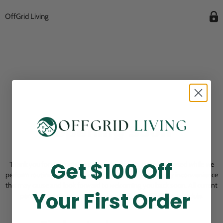
OffGrid Living
Opening Soon
Get $100 Off
Thank you for visiting! Our online checkout is currently closed while we
perform routine store maintenance. We apologize for any inconvenience
this may cause and look forward to welcoming you back soon. All current
Your First Order
pending orders are unaffected and will be fulfilled on schedule.