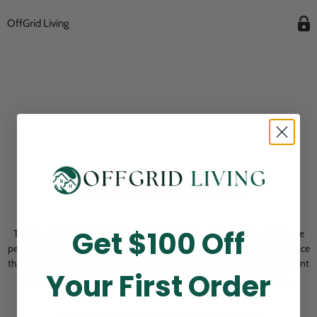
OffGrid Living
Opening Soon
Get $100 Off
Thank you for visiting! Our online checkout is currently closed while we
perform routine store maintenance. We apologize for any inconvenience
this may cause and look forward to welcoming you back soon. All current
Your First Order
pending orders are unaffected and will be fulfilled on schedule.