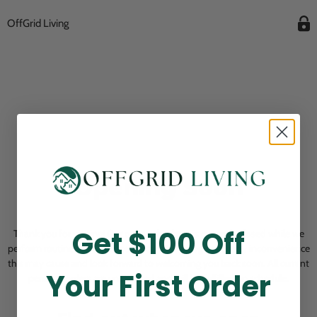
OffGrid Living
Opening Soon
Get $100 Off
Thank you for visiting! Our online checkout is currently closed while we
perform routine store maintenance. We apologize for any inconvenience
this may cause and look forward to welcoming you back soon. All current
Your First Order
pending orders are unaffected and will be fulfilled on schedule.