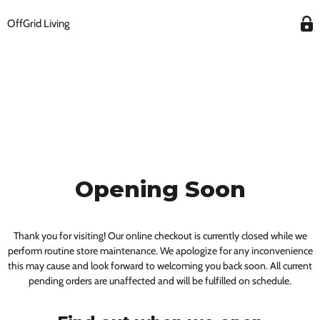
OffGrid Living
Opening Soon
Thank you for visiting! Our online checkout is currently closed while we
perform routine store maintenance. We apologize for any inconvenience
this may cause and look forward to welcoming you back soon. All current
pending orders are unaffected and will be fulfilled on schedule.