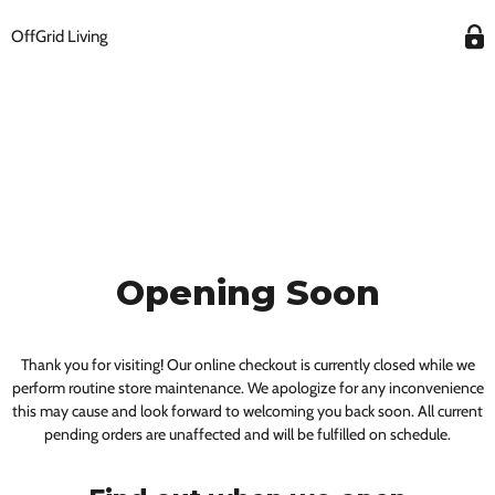
OffGrid Living
Opening Soon
Thank you for visiting! Our online checkout is currently closed while we
perform routine store maintenance. We apologize for any inconvenience
this may cause and look forward to welcoming you back soon. All current
pending orders are unaffected and will be fulfilled on schedule.