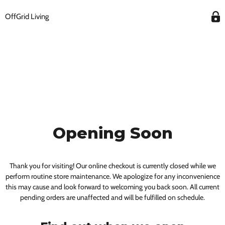
OffGrid Living
Opening Soon
Thank you for visiting! Our online checkout is currently closed while we
perform routine store maintenance. We apologize for any inconvenience
this may cause and look forward to welcoming you back soon. All current
pending orders are unaffected and will be fulfilled on schedule.